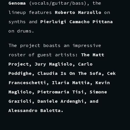
Genoma
(vocals/guitar/bass), the
lineup features
Roberto Marzollo
on
synths and
Pierluigi Camacho Pittana
on drums.
The project boasts an impressive
roster of guest artists:
The Matt
Project, Jury Magliolo, Carlo
Poddighe, Claudia Is On The Sofa, Cek
Franceschetti, Ilaria Mattia, Kevin
Magliolo, Pietromaria Tisi, Simone
Grazioli, Daniele Ardenghi, and
Alessandro Balotta.