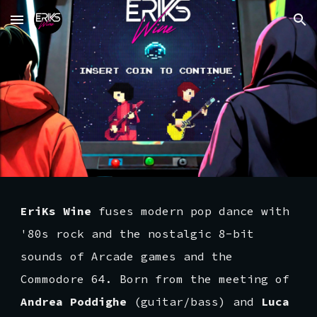
Skip to main content
Skip to navigation
EriKs Wine
fuses modern pop dance with
'80s rock and the nostalgic 8-bit
sounds of Arcade games and the
Commodore 64. Born from the meeting of
Andrea Poddighe
(guitar/bass) and
Luca