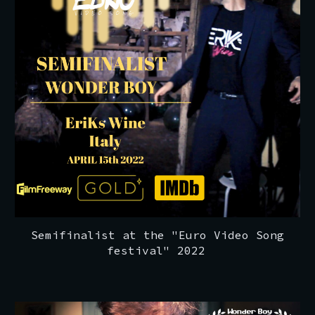
Semifinalist at the "Euro Video Song
festival" 2022