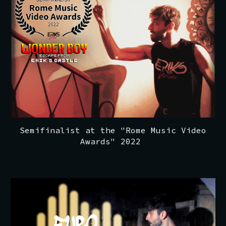
Semifinalist at the "Rome Music Video
Awards" 2022