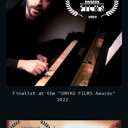
Finalist at the
"ONYKO FILMS Awards"
2022