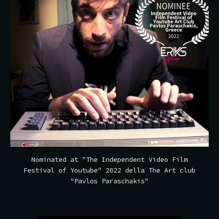
Nominated at
"The Independent Video Film
Festival of Youtube" 2022 della The Art club
"Pavlos Paraschakis"