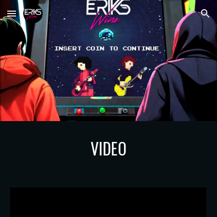
Skip to main content
Skip to navigation
VIDEO