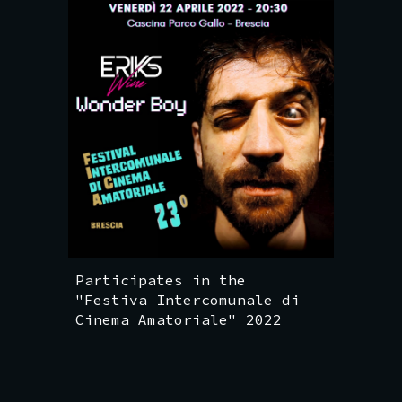
Participates in the
"Festiva Intercomunale di
Cinema Amatoriale" 2022