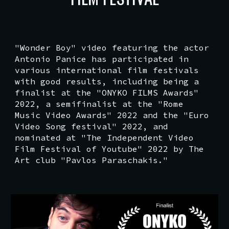
"Wonder Boy" video featuring the actor
Antonio Panice has participated in
various international film festivals
with good results, including being a
finalist at the "ONYKO FILMS Awards"
2022, a semifinalist at the "Rome
Music Video Awards" 2022 and the "Euro
Video Song festival" 2022, and
nominated at "The Independent Video
Film Festival of Youtube" 2022 by The
Art club "Pavlos Paraschakis."