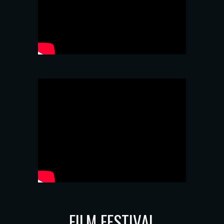
FILM FESTIVAL