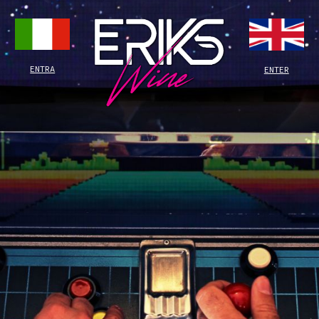
ENTRA
ENTER