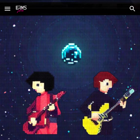
Skip to main content
Skip to navigation